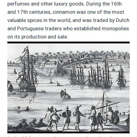
perfumes and other luxury goods. During the 16th
and 17th centuries, cinnamon was one of the most
valuable spices in the world, and was traded by Dutch
and Portuguese traders who established monopolies
on its production and sale.