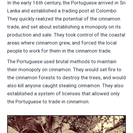
In the early 16th century, the Portuguese arrived in Sri
Lanka and established a trading post at Colombo.
They quickly realized the potential of the cinnamon
trade, and set about establishing a monopoly on its
production and sale. They took control of the coastal
areas where cinnamon grew, and forced the local
people to work for them in the cinnamon trade.
The Portuguese used brutal methods to maintain
their monopoly on cinnamon. They would set fire to
the cinnamon forests to destroy the trees, and would
also kill anyone caught stealing cinnamon. They also
established a system of licenses that allowed only
the Portuguese to trade in cinnamon.