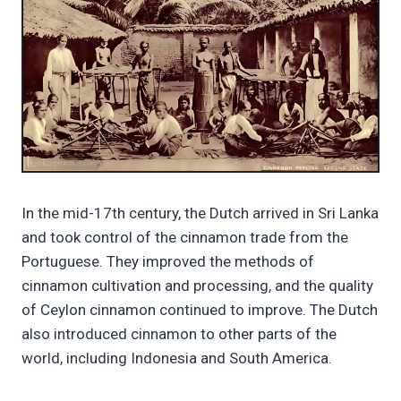
In the mid-17th century, the Dutch arrived in Sri Lanka
and took control of the cinnamon trade from the
Portuguese. They improved the methods of
cinnamon cultivation and processing, and the quality
of Ceylon cinnamon continued to improve. The Dutch
also introduced cinnamon to other parts of the
world, including Indonesia and South America.