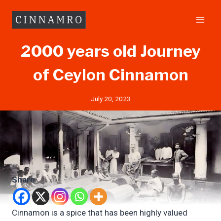
Skip
to
content
2000 years old Journey
of Ceylon Cinnamon
July 20, 2023
Share
Cinnamon is a spice that has been highly valued