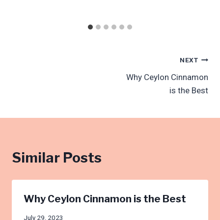
Post
NEXT
Why Ceylon Cinnamon
navigation
is the Best
Similar Posts
Why Ceylon Cinnamon is the Best
July 29, 2023