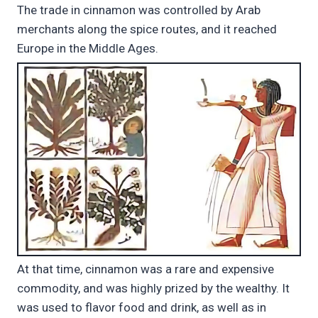
The trade in cinnamon was controlled by Arab
merchants along the spice routes, and it reached
Europe in the Middle Ages.
At that time, cinnamon was a rare and expensive
commodity, and was highly prized by the wealthy. It
was used to flavor food and drink, as well as in