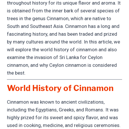
throughout history for its unique flavor and aroma. It
is obtained from the inner bark of several species of
trees in the genus Cinnamon, which are native to
South and Southeast Asia. Cinnamon has a long and
fascinating history, and has been traded and prized
by many cultures around the world. In this article, we
will explore the world history of cinnamon and also
examine the invasion of Sri Lanka for Ceylon
cinnamon, and why Ceylon cinnamon is considered
the best.
World History of Cinnamon
Cinnamon was known to ancient civilizations,
including the Egyptians, Greeks, and Romans. It was
highly prized for its sweet and spicy flavor, and was
used in cooking, medicine, and religious ceremonies.