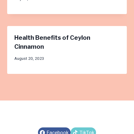
Health Benefits of Ceylon
Cinnamon
August 20, 2023
Facebook
TikTok