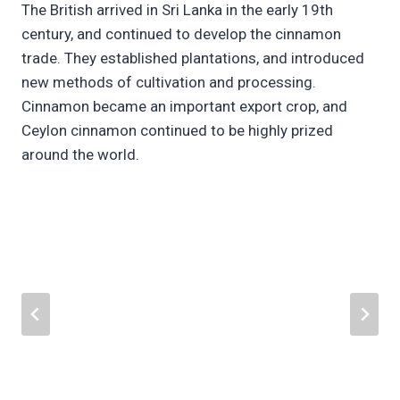
The British arrived in Sri Lanka in the early 19th
century, and continued to develop the cinnamon
trade. They established plantations, and introduced
new methods of cultivation and processing.
Cinnamon became an important export crop, and
Ceylon cinnamon continued to be highly prized
around the world.