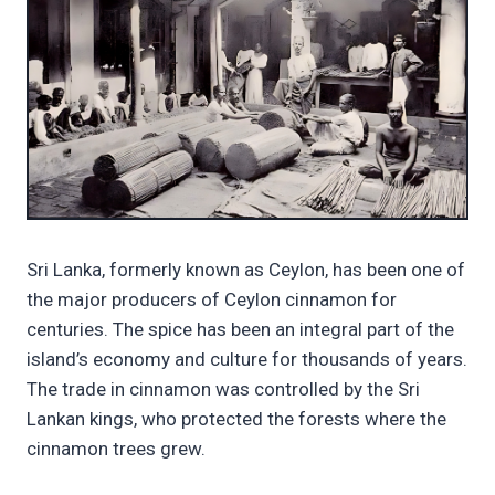
Sri Lanka, formerly known as Ceylon, has been one of
the major producers of Ceylon cinnamon for
centuries. The spice has been an integral part of the
island’s economy and culture for thousands of years.
The trade in cinnamon was controlled by the Sri
Lankan kings, who protected the forests where the
cinnamon trees grew.