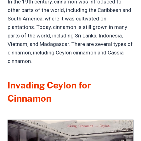
In the 19th century, cinnamon was introduced to
other parts of the world, including the Caribbean and
South America, where it was cultivated on
plantations. Today, cinnamon is still grown in many
parts of the world, including Sri Lanka, Indonesia,
Vietnam, and Madagascar. There are several types of
cinnamon, including Ceylon cinnamon and Cassia
cinnamon.
Invading Ceylon for
Cinnamon