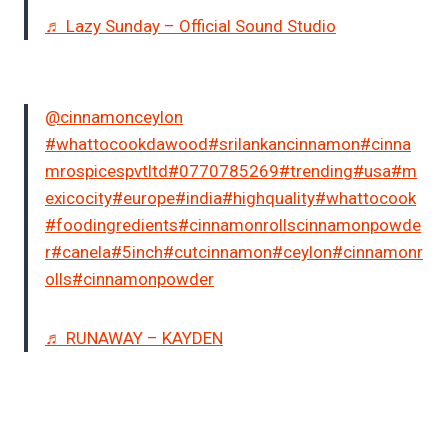
♬ Lazy Sunday – Official Sound Studio
@cinnamonceylon
#whattocookdawood
#srilankancinnamon
#cinna
mrospicespvtltd
#0770785269
#trending
#usa
#m
exicocity
#europe
#india
#highquality
#whattocook
#foodingredients
#cinnamonrollscinnamonpowde
r
#canela
#5inch
#cutcinnamon
#ceylon
#cinnamonr
olls
#cinnamonpowder
♬ RUNAWAY – KAYDEN