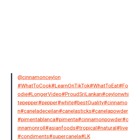
@cinnamonceylon
#WhatToCook
#LearnOnTikTok
#WhatToEat
#Fo
odie
#LongerVideo
#ProudSriLankan
#ceylonwhi
tepepper
#pepper
#white
#bestQuality
#cinnamo
n
#caneladeceilan
#canelasticks
#canelapowder
#pimentablanca
#pimenta
#cinnamonpowder
#c
innamonroll
#asianfoods
#tropical
#natural
#live
#condiments
#supercanela
#LK