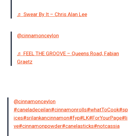
♬ Swear By It – Chris Alan Lee
@cinnamonceylon
♬ FEEL THE GROOVE – Queens Road, Fabian
Graetz
@cinnamonceylon
#caneladeceilan
#cinnamonrolls
#whatToCook
#sp
ices
#srilankancinnamon
#fyp
#LK
#ForYourPage
#li
ve
#cinnamonpowder
#canelasticks
#notcassia